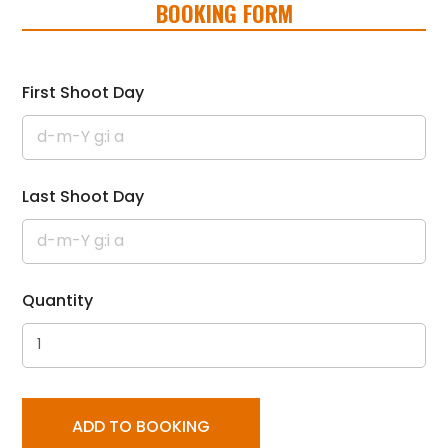
BOOKING FORM
First Shoot Day
Last Shoot Day
Quantity
ADD TO BOOKING