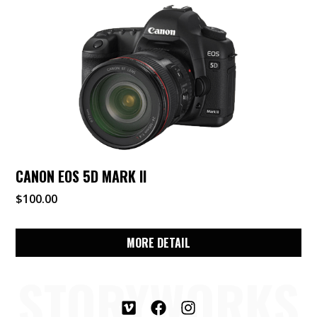
CANON EOS 5D MARK II
$
100.00
MORE DETAIL
STORYWORKS