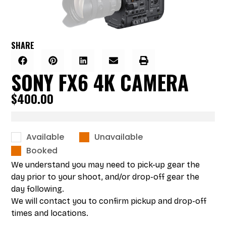
SHARE
SONY FX6 4K CAMERA
$
400.00
Available
Unavailable
Booked
We understand you may need to pick-up gear the
day prior to your shoot, and/or drop-off gear the
day following.
We will contact you to confirm pickup and drop-off
times and locations.