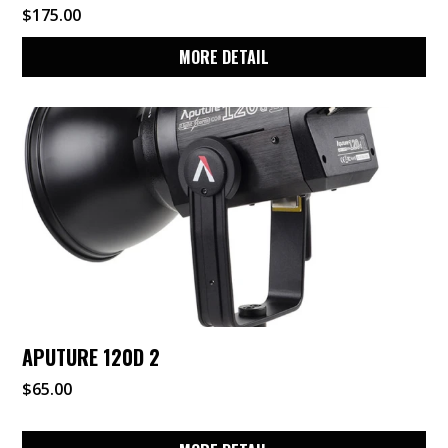
$
175.00
MORE DETAIL
APUTURE 120D 2
$
65.00