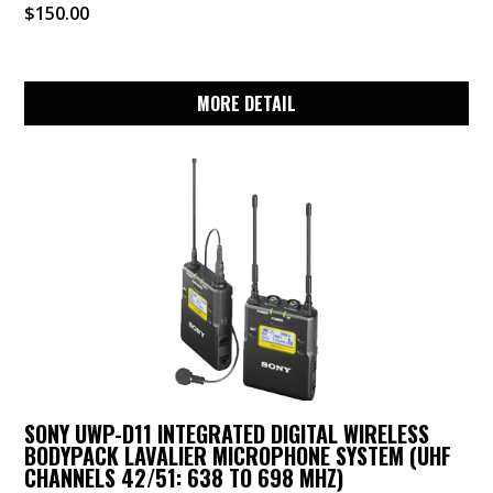
$
150.00
MORE DETAIL
SONY UWP-D11 INTEGRATED DIGITAL WIRELESS
BODYPACK LAVALIER MICROPHONE SYSTEM (UHF
CHANNELS 42/51: 638 TO 698 MHZ)