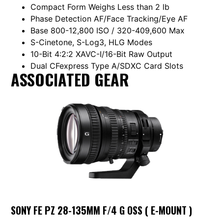
Compact Form Weighs Less than 2 lb
Phase Detection AF/Face Tracking/Eye AF
Base 800-12,800 ISO / 320-409,600 Max
S-Cinetone, S-Log3, HLG Modes
10-Bit 4:2:2 XAVC-I/16-Bit Raw Output
Dual CFexpress Type A/SDXC Card Slots
ASSOCIATED GEAR
SONY FE PZ 28-135MM F/4 G OSS ( E-MOUNT )