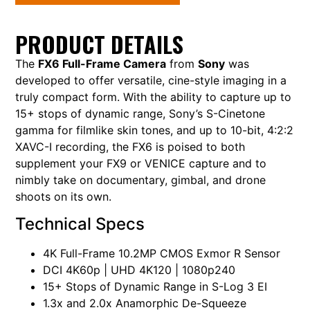
PRODUCT DETAILS
The
FX6 Full-Frame Camera
from
Sony
was
developed to offer versatile, cine-style imaging in a
truly compact form. With the ability to capture up to
15+ stops of dynamic range, Sony’s S-Cinetone
gamma for filmlike skin tones, and up to 10-bit, 4:2:2
XAVC-I recording, the FX6 is poised to both
supplement your FX9 or VENICE capture and to
nimbly take on documentary, gimbal, and drone
shoots on its own.
Technical Specs
4K Full-Frame 10.2MP CMOS Exmor R Sensor
DCI 4K60p | UHD 4K120 | 1080p240
15+ Stops of Dynamic Range in S-Log 3 EI
1.3x and 2.0x Anamorphic De-Squeeze