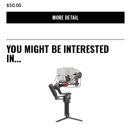
$
50.00
MORE DETAIL
YOU MIGHT BE INTERESTED
IN...