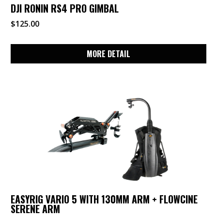
DJI RONIN RS4 PRO GIMBAL
$
125.00
MORE DETAIL
EASYRIG VARIO 5 WITH 130MM ARM + FLOWCINE
SERENE ARM