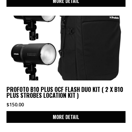
MORE DETAIL
PROFOTO B10 PLUS OCF FLASH DUO KIT ( 2 X B10
PLUS STROBES LOCATION KIT )
$
150.00
MORE DETAIL