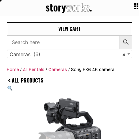
VIEW CART
Cameras (6)
×
Home
/
All Rentals
/
Cameras
/ Sony FX6 4K camera
ALL PRODUCTS