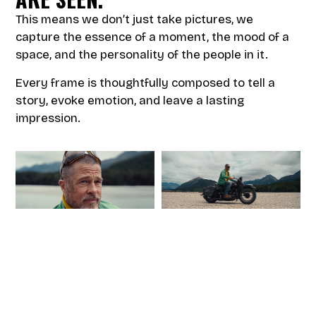
This means we don’t just take pictures, we
capture the essence of a moment, the mood of a
space, and the personality of the people in it.
Every frame is thoughtfully composed to tell a
story, evoke emotion, and leave a lasting
impression.