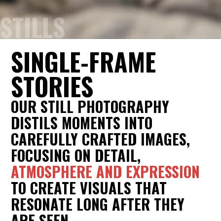
STILLS
SINGLE-FRAME
STORIES
OUR STILL PHOTOGRAPHY
DISTILS MOMENTS INTO
CAREFULLY CRAFTED IMAGES,
FOCUSING ON DETAIL,
ATMOSPHERE AND EXPRESSION
TO CREATE VISUALS THAT
RESONATE LONG AFTER THEY
ARE SEEN.