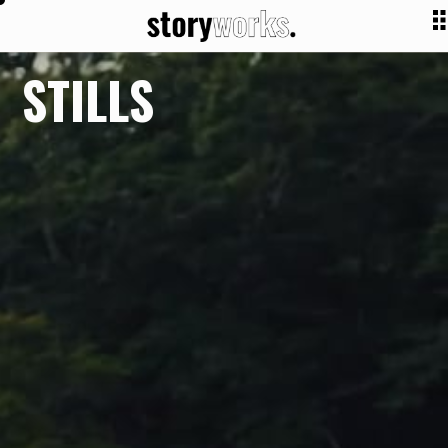
STILLS